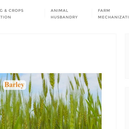
G & CROPS
ANIMAL
FARM
ATION
HUSBANDRY
MECHANIZAT