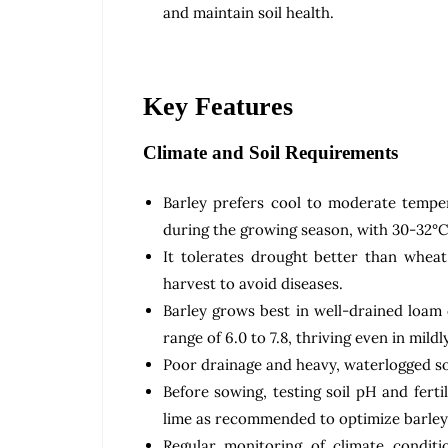
and maintain soil health.
Key Features
Climate and Soil Requirements
Barley prefers cool to moderate tempe
during the growing season, with 30-32°C 
It tolerates drought better than whea
harvest to avoid diseases.
Barley grows best in well-drained loam 
range of 6.0 to 7.8, thriving even in mildly
Poor drainage and heavy, waterlogged soi
Before sowing, testing soil pH and ferti
lime as recommended to optimize barley
Regular monitoring of climate conditio