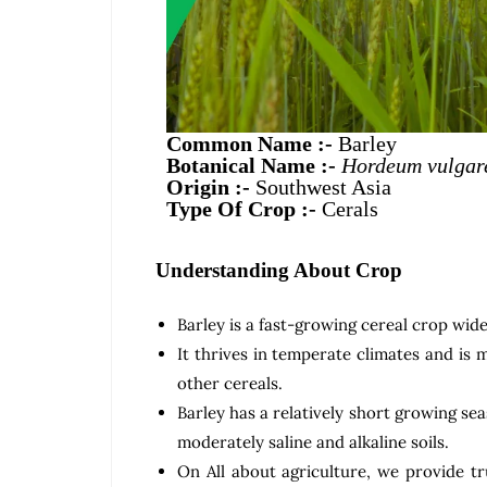
Common Name :-
Barley
Botanical Name :-
Hordeum vulgar
Origin :-
Southwest Asia
Type Of Crop :-
Cerals
Understanding About Crop
Barley is a fast-growing cereal crop wide
It thrives in temperate climates and is 
other cereals.
Barley has a relatively short growing sea
moderately saline and alkaline soils.
On All about agriculture, we provide tr