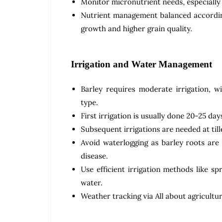
Monitor micronutrient needs, especially z
Nutrient management balanced according
growth and higher grain quality.
Irrigation and Water Management
Barley requires moderate irrigation, wi
type.
First irrigation is usually done 20-25 da
Subsequent irrigations are needed at tille
Avoid waterlogging as barley roots are
disease.
Use efficient irrigation methods like s
water.
Weather tracking via All about agricultur