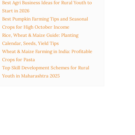
Best Agri Business Ideas for Rural Youth to
Start in 2026
Best Pumpkin Farming Tips and Seasonal
Crops for High October Income
Rice, Wheat & Maize Guide: Planting
Calendar, Seeds, Yield Tips
Wheat & Maize Farming in India: Profitable
Crops for Pasta
Top Skill Development Schemes for Rural
Youth in Maharashtra 2025