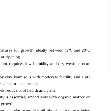
ratures for growth, ideally between 12°C and 20°C
at ripening.
t but requires low humidity and dry weather near
or clay-loam soils with moderate fertility and a pH
 saline or alkaline soils.
ls reduce root health and yield.
lity is essential; amend soils with organic matter or
 growth.
ns via platforms like All about agriculture helps