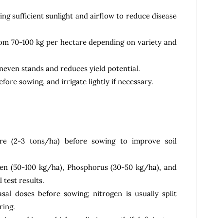
ng sufficient sunlight and airflow to reduce disease
rom 70-100 kg per hectare depending on variety and
uneven stands and reduces yield potential.
fore sowing, and irrigate lightly if necessary.
e (2-3 tons/ha) before sowing to improve soil
gen (50-100 kg/ha), Phosphorus (30-50 kg/ha), and
 test results.
al doses before sowing; nitrogen is usually split
ring.