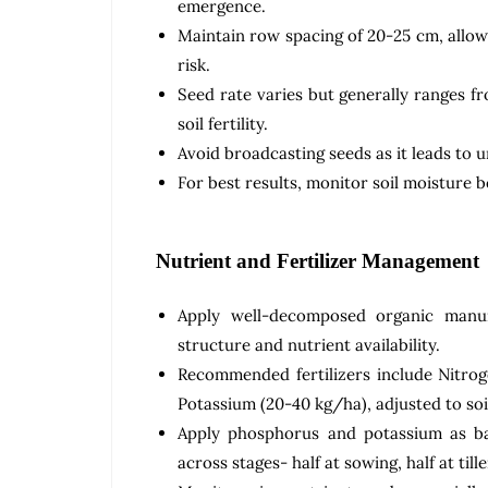
emergence.
Maintain row spacing of 20-25 cm, allowi
risk.
Seed rate varies but generally ranges f
soil fertility.
Avoid broadcasting seeds as it leads to 
For best results, monitor soil moisture be
Nutrient and Fertilizer Management
Apply well-decomposed organic manur
structure and nutrient availability.
Recommended fertilizers include Nitro
Potassium (20-40 kg/ha), adjusted to soil
Apply phosphorus and potassium as bas
across stages- half at sowing, half at tille