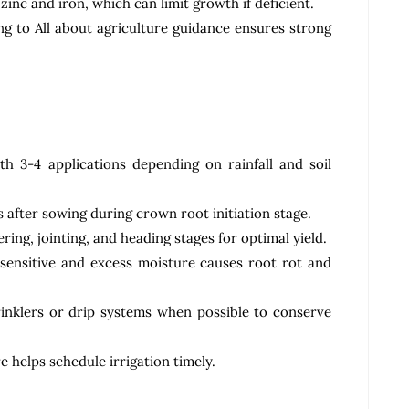
inc and iron, which can limit growth if deficient.
 to All about agriculture guidance ensures strong
th 3-4 applications depending on rainfall and soil
ys after sowing during crown root initiation stage.
ring, jointing, and heading stages for optimal yield.
 sensitive and excess moisture causes root rot and
prinklers or drip systems when possible to conserve
e helps schedule irrigation timely.