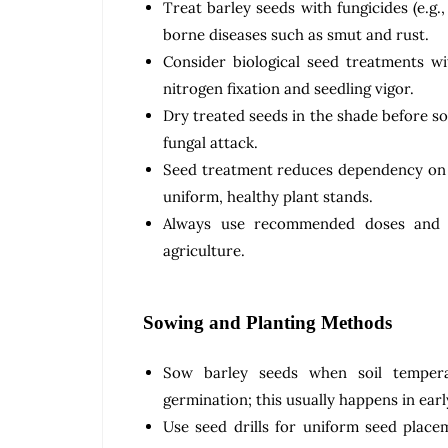
Treat barley seeds with fungicides (e.g
borne diseases such as smut and rust.
Consider biological seed treatments wi
nitrogen fixation and seedling vigor.
Dry treated seeds in the shade before s
fungal attack.
Seed treatment reduces dependency on
uniform, healthy plant stands.
Always use recommended doses and fo
agriculture.
Sowing and Planting Methods
Sow barley seeds when soil tempera
germination; this usually happens in earl
Use seed drills for uniform seed plac