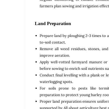
farmers plan sowing and irrigation effect
Land Preparation
Prepare land by ploughing 2-3 times to 
to-soil contact.
Remove all weed residues, stones, and
improve aeration.
Apply well-rotted farmyard manure or
before sowing to enrich soil nutrients na
Conduct final levelling with a plank or l
waterlogging spots.
For soils prone to pests like termi
preparation to protect young barley roo
Proper land preparation ensures unifor
supported by All about agriculture best 