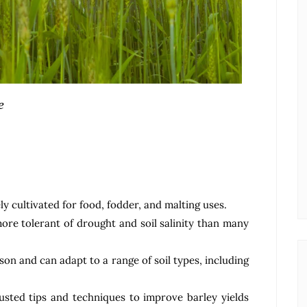
e
ly cultivated for food, fodder, and malting uses.
more tolerant of drought and soil salinity than many
son and can adapt to a range of soil types, including
usted tips and techniques to improve barley yields