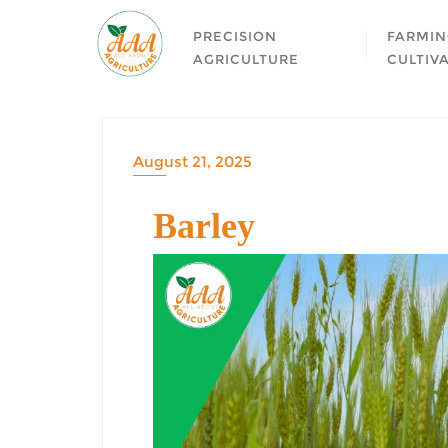
PRECISION
FARMIN
AGRICULTURE
CULTIV
August 21, 2025
Barley