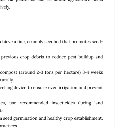
ively.
achieve a fine, crumbly seedbed that promotes seed-
 previous crop debris to reduce pest buildup and
 compost (around 2-3 tons per hectare) 3-4 weeks
turally.
evelling device to ensure even irrigation and prevent
tes, use recommended insecticides during land
ts.
m seed germination and healthy crop establishment,
practices.