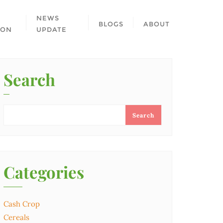
NEWS
BLOGS
ABOUT
ION
UPDATE
Search
Search
Categories
Cash Crop
Cereals