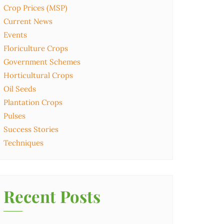
Crop Prices (MSP)
Current News
Events
Floriculture Crops
Government Schemes
Horticultural Crops
Oil Seeds
Plantation Crops
Pulses
Success Stories
Techniques
Recent Posts