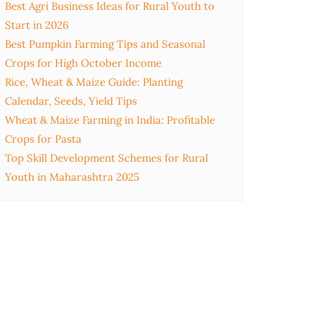
Best Agri Business Ideas for Rural Youth to
Start in 2026
Best Pumpkin Farming Tips and Seasonal
Crops for High October Income
Rice, Wheat & Maize Guide: Planting
Calendar, Seeds, Yield Tips
Wheat & Maize Farming in India: Profitable
Crops for Pasta
Top Skill Development Schemes for Rural
Youth in Maharashtra 2025