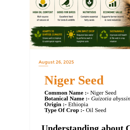
August 26, 2025
Niger Seed
Common Name :-
Niger Seed
Botanical Name :-
Guizotia abyssi
Origin :-
Ethiopia
Type Of Crop :-
Oil Seed
Understanding about 