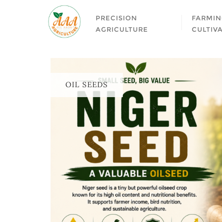
PRECISION
FARMIN
AGRICULTURE
CULTIV
OIL SEEDS