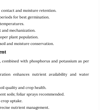
l contact and moisture retention.
eriods for best germination.
 temperatures.
t and mechanization.
oper plant population.
soil and moisture conservation.
ent
a, combined with phosphorus and potassium as per
tion enhances nutrient availability and water
oil quality and crop health.
ent soils; foliar sprays recommended.
d crop uptake.
precise nutrient management.