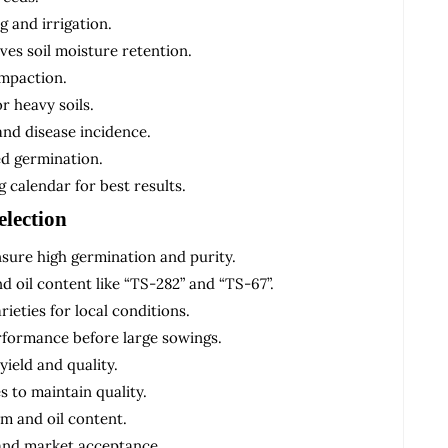
g and irrigation.
es soil moisture retention.
ompaction.
r heavy soils.
and disease incidence.
ed germination.
 calendar for best results.
election
nsure high germination and purity.
nd oil content like “TS-282” and “TS-67”.
ieties for local conditions.
erformance before large sowings.
ield and quality.
s to maintain quality.
m and oil content.
 and market acceptance.