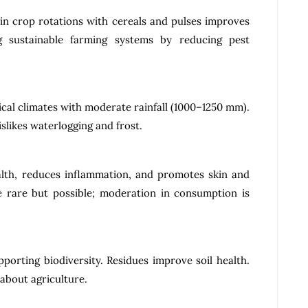
 in crop rotations with cereals and pulses improves
ing sustainable farming systems by reducing pest
.
cal climates with moderate rainfall (1000–1250 mm).
islikes waterlogging and frost.
alth, reduces inflammation, and promotes skin and
re rare but possible; moderation in consumption is
porting biodiversity. Residues improve soil health.
 about agriculture.