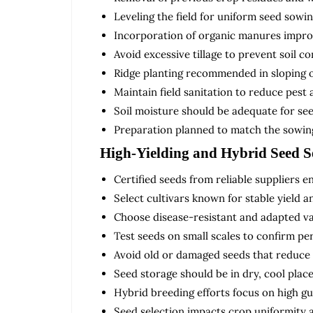
Leveling the field for uniform seed sowin
Incorporation of organic manures improv
Avoid excessive tillage to prevent soil c
Ridge planting recommended in sloping o
Maintain field sanitation to reduce pest 
Soil moisture should be adequate for se
Preparation planned to match the sowing
High-Yielding and Hybrid Seed S
Certified seeds from reliable suppliers e
Select cultivars known for stable yield a
Choose disease-resistant and adapted var
Test seeds on small scales to confirm p
Avoid old or damaged seeds that reduce y
Seed storage should be in dry, cool place
Hybrid breeding efforts focus on high gu
Seed selection impacts crop uniformity