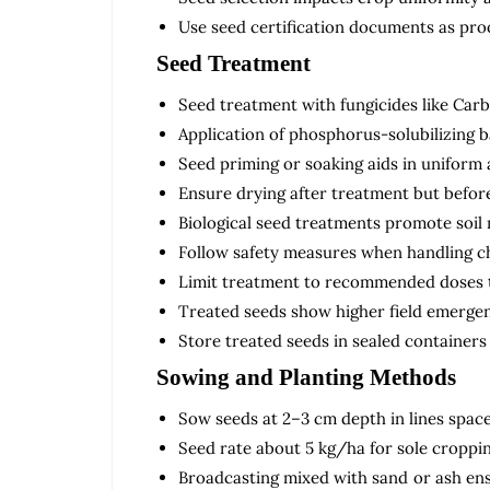
Use seed certification documents as proo
Seed Treatment
Seed treatment with fungicides like Car
Application of phosphorus-solubilizing b
Seed priming or soaking aids in uniform
Ensure drying after treatment but before
Biological seed treatments promote soil 
Follow safety measures when handling c
Limit treatment to recommended doses to
Treated seeds show higher field emergen
Store treated seeds in sealed containers 
Sowing and Planting Methods
Sow seeds at 2–3 cm depth in lines spaced
Seed rate about 5 kg/ha for sole croppin
Broadcasting mixed with sand or ash ens