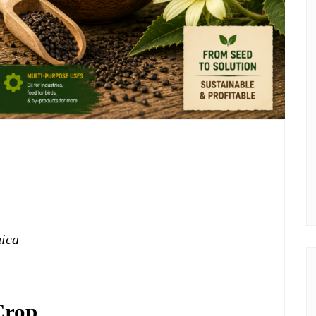
nica
Crop