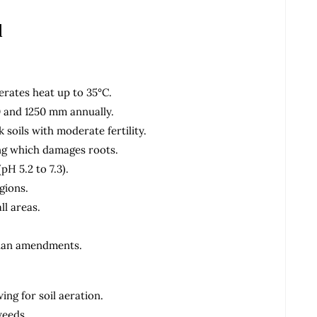
d
rates heat up to 35°C.
0 and 1250 mm annually.
 soils with moderate fertility.
ing which damages roots.
(pH 5.2 to 7.3).
gions.
ll areas.
 plan amendments.
ng for soil aeration.
weeds.