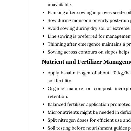
unavailable.
Planking after sowing improves seed-soi
Sow during monsoon or early post-rain p
Avoid sowing during dry soil or extreme
Line sowing is preferred for managemen
Thinning after emergence maintains a pr
Sowing across contours on slopes helps 
Nutrient and Fertilizer Managem
Apply basal nitrogen of about 20 kg/h
soil fertility.
Organic manure or compost incorpora
retention.
Balanced fertilizer application promotes 
Micronutrients might be needed in defici
Split nitrogen doses for efficient use an
Soil testing before nourishment guides 