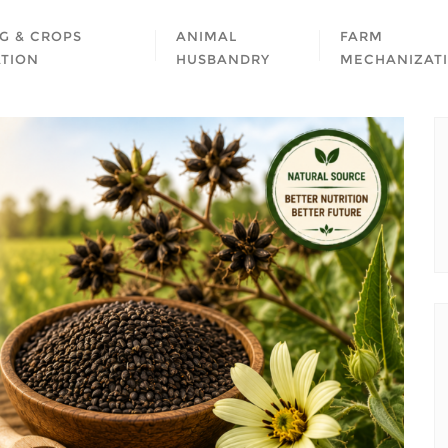
G & CROPS
ANIMAL
FARM
ATION
HUSBANDRY
MECHANIZAT