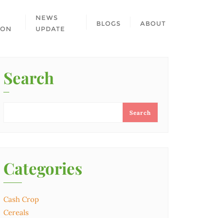
NEWS
BLOGS
ABOUT
ION
UPDATE
Search
Search
Categories
Cash Crop
Cereals