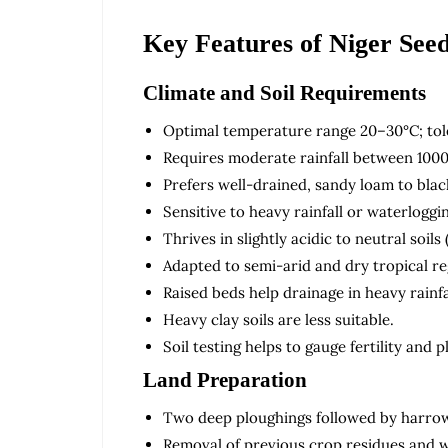
Key Features of Niger See
Climate and Soil Requirements
Optimal temperature range 20–30°C; tole
Requires moderate rainfall between 100
Prefers well-drained, sandy loam to black
Sensitive to heavy rainfall or waterlogg
Thrives in slightly acidic to neutral soils 
Adapted to semi-arid and dry tropical re
Raised beds help drainage in heavy rainfa
Heavy clay soils are less suitable.
Soil testing helps to gauge fertility and
Land Preparation
Two deep ploughings followed by harrowi
Removal of previous crop residues and 