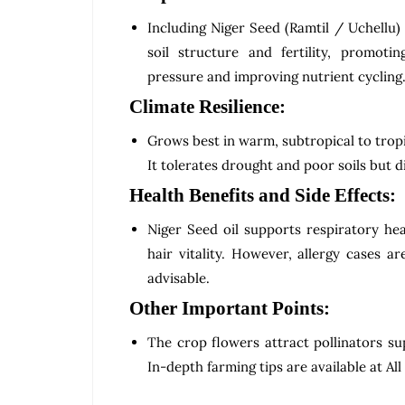
Including Niger Seed (Ramtil / Uchellu)
soil structure and fertility, promot
pressure and improving nutrient cycling
Climate Resilience:
Grows best in warm, subtropical to tropi
It tolerates drought and poor soils but d
Health Benefits and Side Effects:
Niger Seed oil supports respiratory he
hair vitality. However, allergy cases a
advisable.
Other Important Points:
The crop flowers attract pollinators sup
In-depth farming tips are available at All