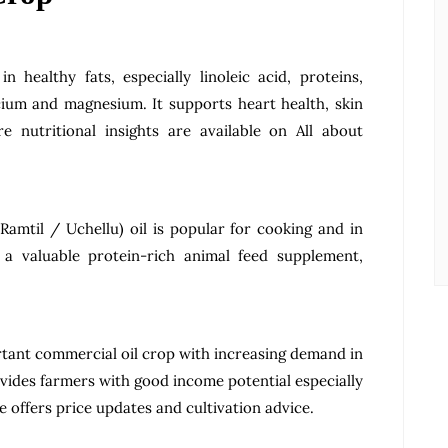
n healthy fats, especially linoleic acid, proteins,
cium and magnesium. It supports heart health, skin
e nutritional insights are available on All about
Ramtil / Uchellu) oil is popular for cooking and in
 a valuable protein-rich animal feed supplement,
rtant commercial oil crop with increasing demand in
rovides farmers with good income potential especially
re offers price updates and cultivation advice.