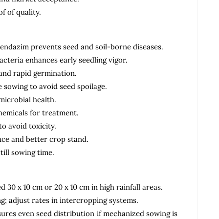
f of quality.
bendazim prevents seed and soil-borne diseases.
acteria enhances early seedling vigor.
 and rapid germination.
 sowing to avoid seed spoilage.
microbial health.
hemicals for treatment.
 avoid toxicity.
ce and better crop stand.
till sowing time.
 30 x 10 cm or 20 x 10 cm in high rainfall areas.
g; adjust rates in intercropping systems.
ures even seed distribution if mechanized sowing is