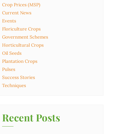
Crop Prices (MSP)
Current News
Events
Floriculture Crops
Government Schemes
Horticultural Crops
Oil Seeds
Plantation Crops
Pulses
Success Stories
Techniques
Recent Posts