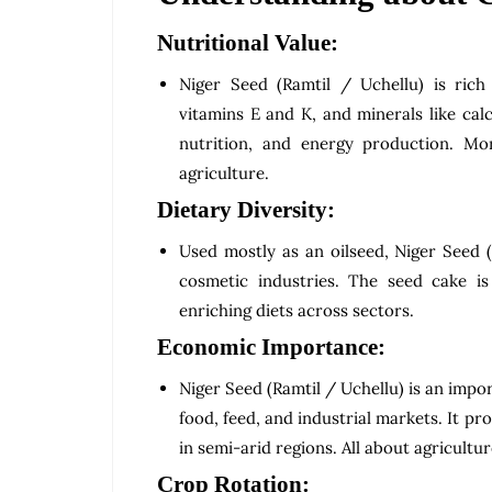
Nutritional Value:
Niger Seed (Ramtil / Uchellu) is rich i
vitamins E and K, and minerals like cal
nutrition, and energy production. Mor
agriculture.
Dietary Diversity:
Used mostly as an oilseed, Niger Seed (
cosmetic industries. The seed cake is
enriching diets across sectors.
Economic Importance:
Niger Seed (Ramtil / Uchellu) is an impo
food, feed, and industrial markets. It p
in semi-arid regions. All about agricultu
Crop Rotation: